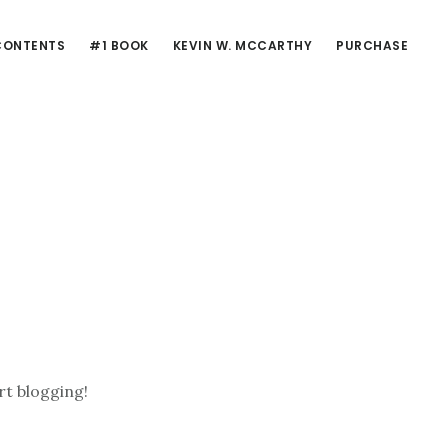
CONTENTS
#1 BOOK
KEVIN W. MCCARTHY
PURCHASE
rt blogging!