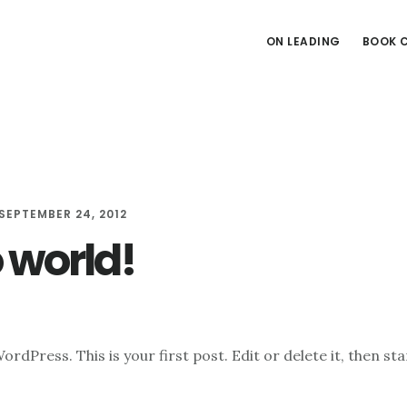
ON LEADING
BOOK 
SEPTEMBER 24, 2012
o world!
dPress. This is your first post. Edit or delete it, then sta